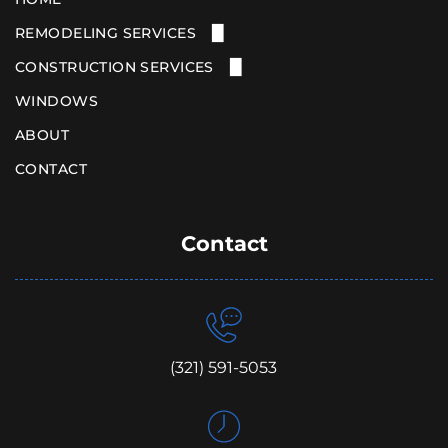
REMODELING SERVICES
CONSTRUCTION SERVICES
KITCHEN REMODELING
BATHROOM REMODELING
WINDOWS
HOME ADDITIONS
NEW CONSTRUCTION
ABOUT
CONTACT
Contact
(321) 591-5053