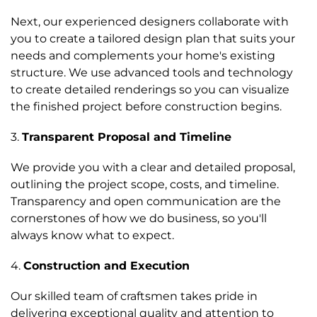
Next, our experienced designers collaborate with
you to create a tailored design plan that suits your
needs and complements your home's existing
structure. We use advanced tools and technology
to create detailed renderings so you can visualize
the finished project before construction begins.
3.
Transparent Proposal and Timeline
We provide you with a clear and detailed proposal,
outlining the project scope, costs, and timeline.
Transparency and open communication are the
cornerstones of how we do business, so you'll
always know what to expect.
4.
Construction and Execution
Our skilled team of craftsmen takes pride in
delivering exceptional quality and attention to