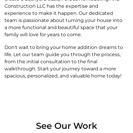
Construction LLC has the expertise and
experience to make it happen. Our dedicated
team is passionate about turning your house into
a more functional and beautiful space that your
family will love for years to come.
Don't wait to bring your home addition dreams to
life. Let our team guide you through the process,
from the initial consultation to the final
walkthrough. Start your journey toward a more
spacious, personalized, and valuable home today!
See Our Work