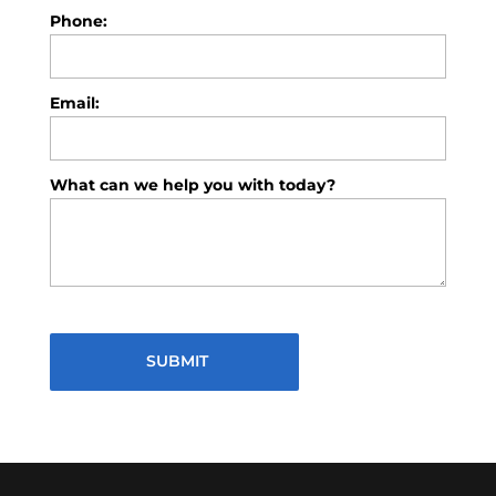
Phone:
Email:
What can we help you with today?