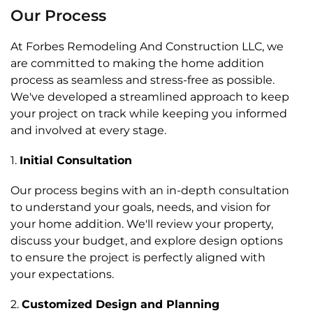
Our Process
At Forbes Remodeling And Construction LLC, we
are committed to making the home addition
process as seamless and stress-free as possible.
We've developed a streamlined approach to keep
your project on track while keeping you informed
and involved at every stage.
1.
Initial Consultation
Our process begins with an in-depth consultation
to understand your goals, needs, and vision for
your home addition. We'll review your property,
discuss your budget, and explore design options
to ensure the project is perfectly aligned with
your expectations.
2.
Customized Design and Planning