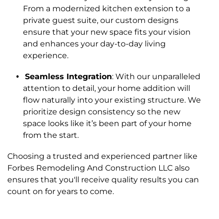
From a modernized kitchen extension to a
private guest suite, our custom designs
ensure that your new space fits your vision
and enhances your day-to-day living
experience.
Seamless Integration
: With our unparalleled
attention to detail, your home addition will
flow naturally into your existing structure. We
prioritize design consistency so the new
space looks like it’s been part of your home
from the start.
Choosing a trusted and experienced partner like
Forbes Remodeling And Construction LLC also
ensures that you'll receive quality results you can
count on for years to come.