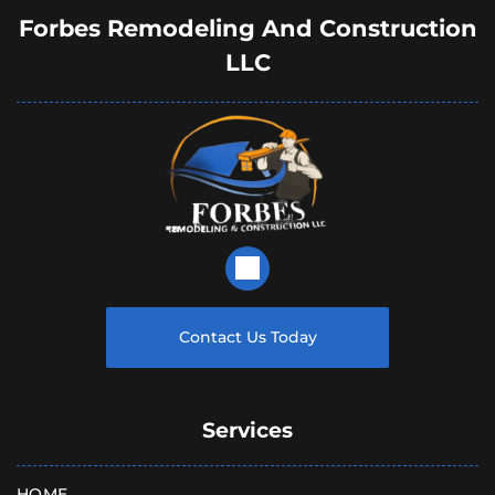
Forbes Remodeling And Construction
LLC
Contact Us Today
Services
HOME