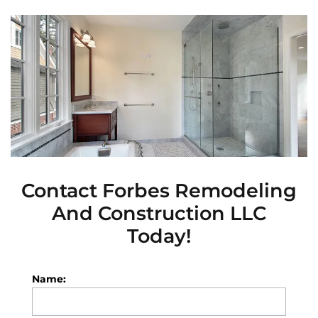
Contact
Forbes Remodeling
And Construction LLC
Today!
Name: