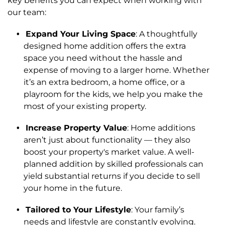
key benefits you can expect when working with
our team:
Expand Your Living Space
: A thoughtfully
designed home addition offers the extra
space you need without the hassle and
expense of moving to a larger home. Whether
it’s an extra bedroom, a home office, or a
playroom for the kids, we help you make the
most of your existing property.
Increase Property Value
: Home additions
aren’t just about functionality — they also
boost your property's market value. A well-
planned addition by skilled professionals can
yield substantial returns if you decide to sell
your home in the future.
Tailored to Your Lifestyle
: Your family’s
needs and lifestyle are constantly evolving.