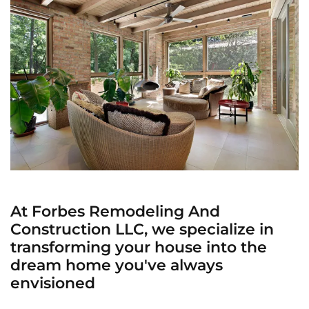
At Forbes Remodeling And
Construction LLC, we specialize in
transforming your house into the
dream home you've always
envisioned