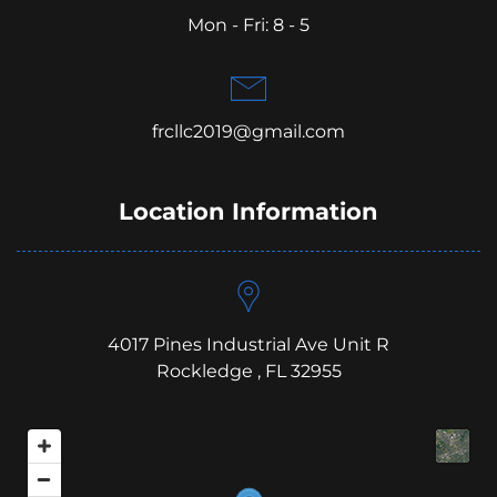
Mon - Fri: 8 - 5
frcllc2019@gmail.com
Location Information
4017 Pines Industrial Ave Unit R
Rockledge , FL 32955