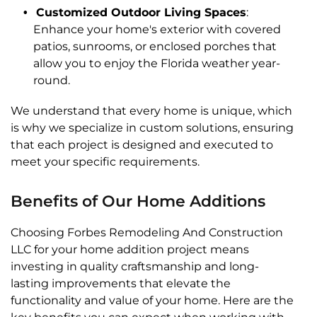
Customized Outdoor Living Spaces
:
Enhance your home's exterior with covered
patios, sunrooms, or enclosed porches that
allow you to enjoy the Florida weather year-
round.
We understand that every home is unique, which
is why we specialize in custom solutions, ensuring
that each project is designed and executed to
meet your specific requirements.
Benefits of Our Home Additions
Choosing Forbes Remodeling And Construction
LLC for your home addition project means
investing in quality craftsmanship and long-
lasting improvements that elevate the
functionality and value of your home. Here are the