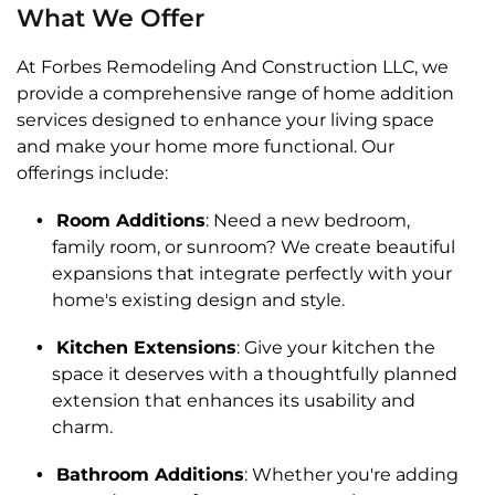
What We Offer
At Forbes Remodeling And Construction LLC, we
provide a comprehensive range of home addition
services designed to enhance your living space
and make your home more functional. Our
offerings include:
Room Additions
: Need a new bedroom,
family room, or sunroom? We create beautiful
expansions that integrate perfectly with your
home's existing design and style.
Kitchen Extensions
: Give your kitchen the
space it deserves with a thoughtfully planned
extension that enhances its usability and
charm.
Bathroom Additions
: Whether you're adding