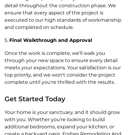
detail throughout the construction phase. We
ensure that every aspect of the project is
executed to our high standards of workmanship
and completed on schedule.
5.
Final Walkthrough and Approval
Once the work is complete, we’ll walk you
through your new space to ensure every detail
meets your expectations. Your satisfaction is our
top priority, and we won't consider the project
complete until you're thrilled with the results.
Get Started Today
Your home is your sanctuary, and it should grow
with you. Whether you're looking to build
additional bedrooms, expand your kitchen, or
create a backyard oasis, Forbes Remodeling And