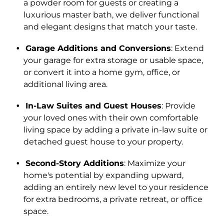
a powder room for guests or creating a
luxurious master bath, we deliver functional
and elegant designs that match your taste.
Garage Additions and Conversions
: Extend
your garage for extra storage or usable space,
or convert it into a home gym, office, or
additional living area.
In-Law Suites and Guest Houses
: Provide
your loved ones with their own comfortable
living space by adding a private in-law suite or
detached guest house to your property.
Second-Story Additions
: Maximize your
home's potential by expanding upward,
adding an entirely new level to your residence
for extra bedrooms, a private retreat, or office
space.