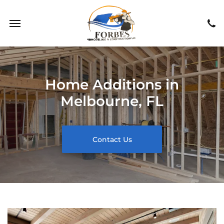
Home Additions in
Melbourne, FL
Contact Us