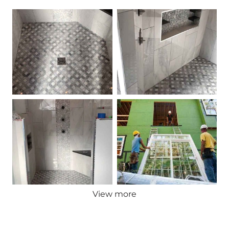
View more