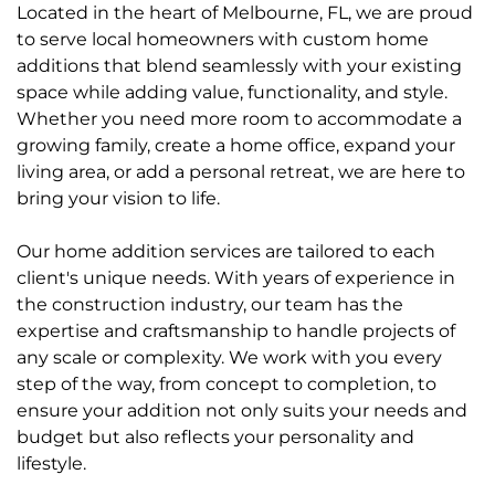
Located in the heart of Melbourne, FL, we are proud
to serve local homeowners with custom home
additions that blend seamlessly with your existing
space while adding value, functionality, and style.
Whether you need more room to accommodate a
growing family, create a home office, expand your
living area, or add a personal retreat, we are here to
bring your vision to life.
Our home addition services are tailored to each
client's unique needs. With years of experience in
the construction industry, our team has the
expertise and craftsmanship to handle projects of
any scale or complexity. We work with you every
step of the way, from concept to completion, to
ensure your addition not only suits your needs and
budget but also reflects your personality and
lifestyle.